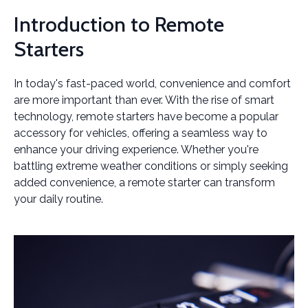
Introduction to Remote
Starters
In today's fast-paced world, convenience and comfort
are more important than ever. With the rise of smart
technology, remote starters have become a popular
accessory for vehicles, offering a seamless way to
enhance your driving experience. Whether you're
battling extreme weather conditions or simply seeking
added convenience, a remote starter can transform
your daily routine.