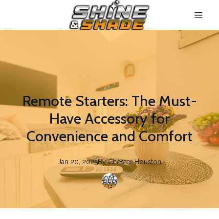
Remote Starters: The Must-
Have Accessory for
Convenience and Comfort
Jan 20, 2025
By
Chester
Houston